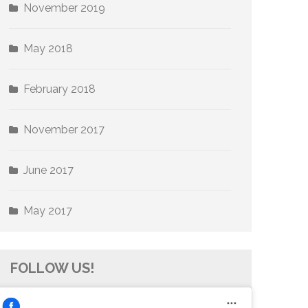
November 2019
May 2018
February 2018
November 2017
June 2017
May 2017
FOLLOW US!