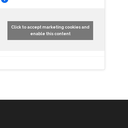
Click to accept marketing cookies and
enable this content