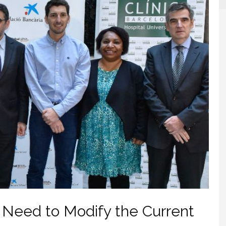
 Need to Modify the Current