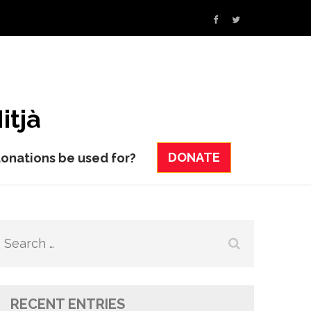
itjà
DONATE
donations be used for?
Search
for:
RECENT ENTRIES