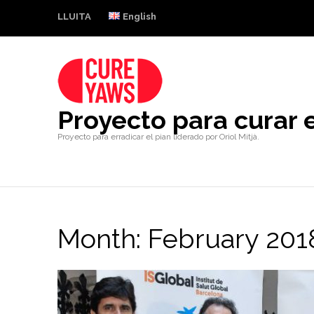
LLUITA
English
Proyecto para curar e
Proyecto para erradicar el pian liderado por Oriol Mitjà.
Month:
February 201