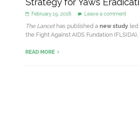
Strategy for Yaws Eradicat
February 19, 2018
Leave a comment
The Lancet
has published a
new study
led
the Fight Against AIDS Fundation (FLSIDA), an
READ MORE