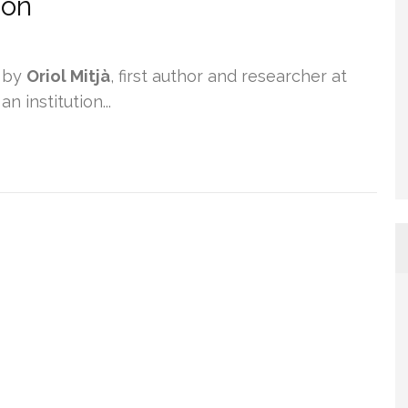
ion
 by
Oriol Mitjà
, first author and researcher at
 institution...