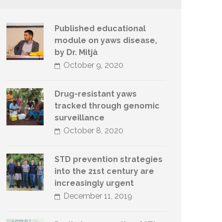
Published educational
module on yaws disease,
by Dr. Mitjà
October 9, 2020
Drug-resistant yaws
tracked through genomic
surveillance
October 8, 2020
STD prevention strategies
into the 21st century are
increasingly urgent
December 11, 2019