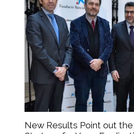
New Results Point out the