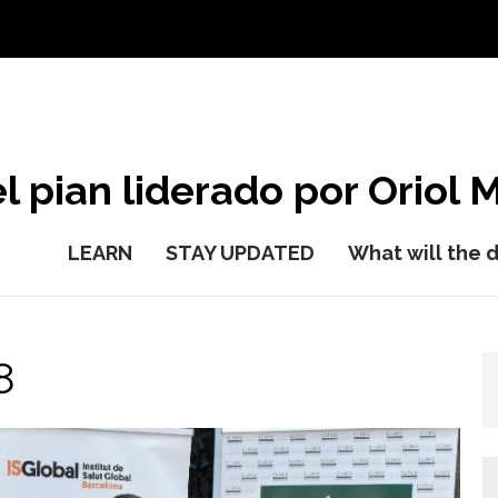
l pian liderado por Oriol M
LEARN
STAY UPDATED
What will the 
8