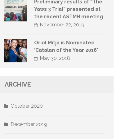
Preliminary results of “The
Yaws 3 Trial” presented at
the recent ASTMH meeting
November 22, 2019
Oriol Mitjà is Nominated
‘Catalan of the Year 2016’
May 30, 2018
ARCHIVE
October 2020
December 2019