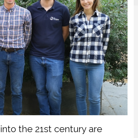
into the 21st century are