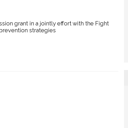
on grant in a jointly effort with the Fight
 prevention strategies