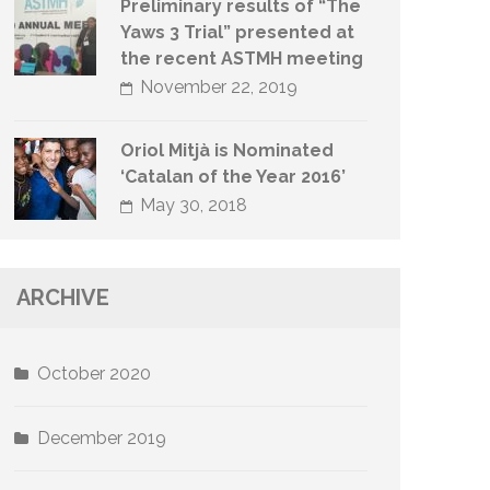
Preliminary results of “The
Yaws 3 Trial” presented at
the recent ASTMH meeting
November 22, 2019
Oriol Mitjà is Nominated
‘Catalan of the Year 2016’
May 30, 2018
ARCHIVE
October 2020
December 2019