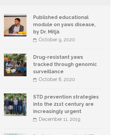
Published educational
module on yaws disease,
by Dr. Mitjà
October 9, 2020
Drug-resistant yaws
tracked through genomic
surveillance
October 8, 2020
STD prevention strategies
into the 21st century are
increasingly urgent
December 11, 2019