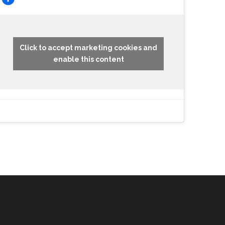
Click to accept marketing cookies and
enable this content