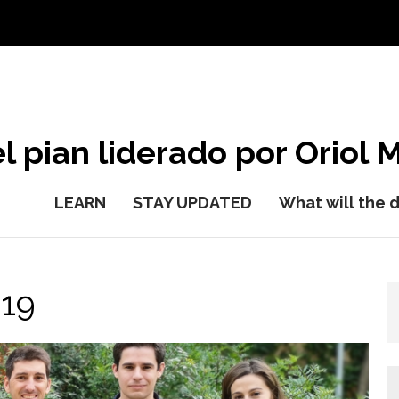
l pian liderado por Oriol M
LEARN
STAY UPDATED
What will the 
19