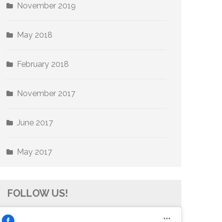
November 2019
May 2018
February 2018
November 2017
June 2017
May 2017
FOLLOW US!