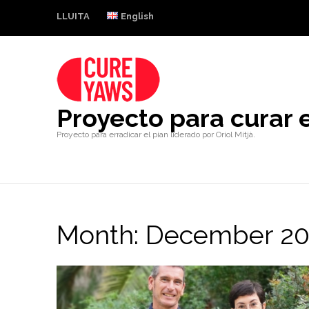
LLUITA
English
Proyecto para curar e
Proyecto para erradicar el pian liderado por Oriol Mitjà.
Month:
December 20