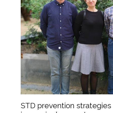
STD prevention strategies 