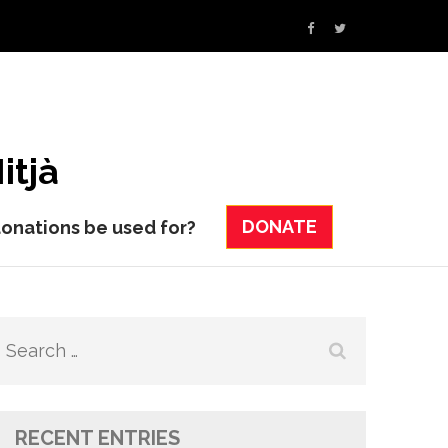
itjà
DONATE
donations be used for?
Search
for:
RECENT ENTRIES