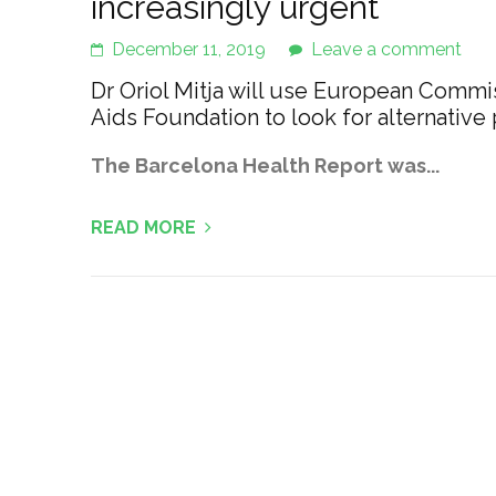
increasingly urgent
December 11, 2019
Leave a comment
Dr Oriol Mitja will use European Commissi
Aids Foundation to look for alternative
The Barcelona Health Report was...
READ MORE