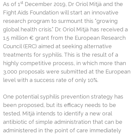
st
As of 1
December 2019, Dr Oriol Mitjà and the
Fight Aids Foundation will start an innovative
research program to surmount this “growing
global health crisis.” Dr. Oriol Mitjà has received a
1.5 million € grant from the European Research
Council (ERC) aimed at seeking alternative
treatments for syphilis. This is the result of a
highly competitive process, in which more than
3,000 proposals were submitted at the European
level with a success rate of only 10%.
One potential syphilis prevention strategy has
been proposed, but its efficacy needs to be
tested. Mitjà intends to identify a new oral
antibiotic of simple administration that can be
administered in the point of care immediately