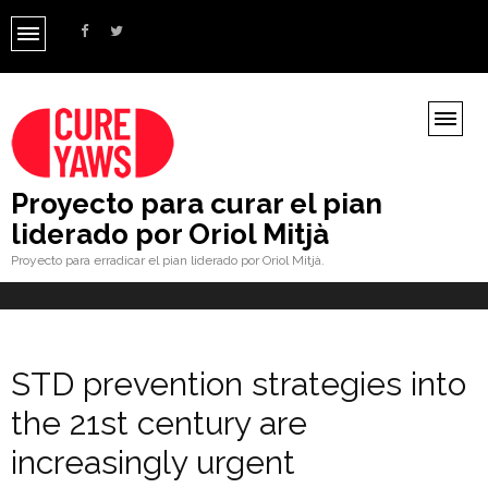
Proyecto para curar el pian
liderado por Oriol Mitjà
Proyecto para erradicar el pian liderado por Oriol Mitjà.
STD prevention strategies into
the 21st century are
increasingly urgent