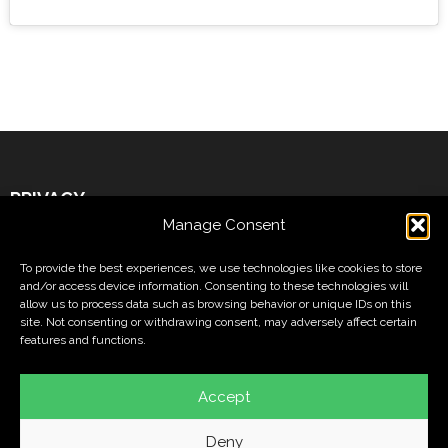
PRIVACY
Manage Consent
Legal Warning
To provide the best experiences, we use technologies like cookies to store
Cookies Policy
and/or access device information. Consenting to these technologies will
allow us to process data such as browsing behavior or unique IDs on this
Privacy Policy
site. Not consenting or withdrawing consent, may adversely affect certain
features and functions.
FOLLOW US ON
Accept
Deny