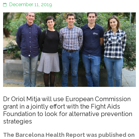
December 11, 2019
Dr Oriol Mitja will use European Commission
grant in a jointly effort with the Fight Aids
Foundation to look for alternative prevention
strategies
The Barcelona Health Report was published on