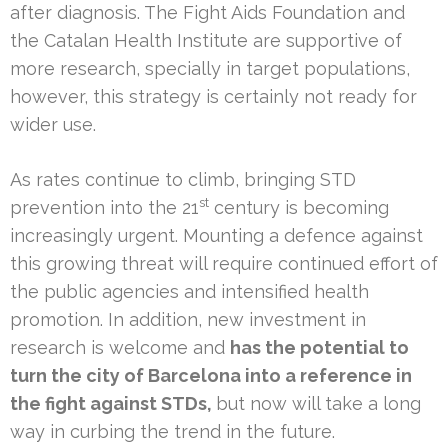
after diagnosis. The Fight Aids Foundation and
the Catalan Health Institute are supportive of
more research, specially in target populations,
however, this strategy is certainly not ready for
wider use.
As rates continue to climb, bringing STD
st
prevention into the 21
century is becoming
increasingly urgent. Mounting a defence against
this growing threat will require continued effort of
the public agencies and intensified health
promotion. In addition, new investment in
research is welcome and
has the potential to
turn the city of Barcelona into a reference in
the fight against STDs,
but now will take a long
way in curbing the trend in the future.