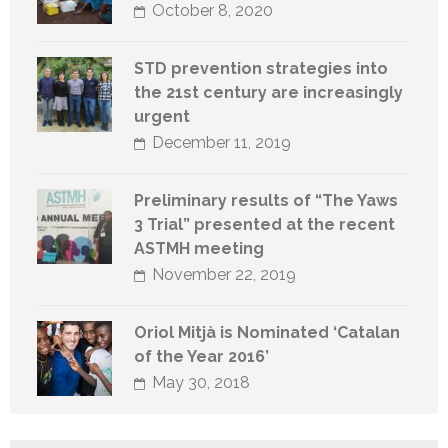
October 8, 2020
STD prevention strategies into
the 21st century are increasingly
urgent
December 11, 2019
Preliminary results of “The Yaws
3 Trial” presented at the recent
ASTMH meeting
November 22, 2019
Oriol Mitjà is Nominated ‘Catalan
of the Year 2016’
May 30, 2018