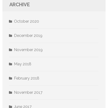
ARCHIVE
October 2020
December 2019
November 2019
May 2018
February 2018
November 2017
June 2017