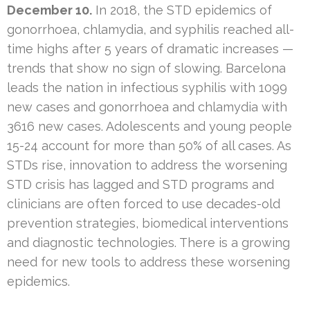
December 10.
In 2018, the STD epidemics of
gonorrhoea, chlamydia, and syphilis reached all-
time highs after 5 years of dramatic increases —
trends that show no sign of slowing. Barcelona
leads the nation in infectious syphilis with 1099
new cases and gonorrhoea and chlamydia with
3616 new cases. Adolescents and young people
15-24 account for more than 50% of all cases. As
STDs rise, innovation to address the worsening
STD crisis has lagged and STD programs and
clinicians are often forced to use decades-old
prevention strategies, biomedical interventions
and diagnostic technologies. There is a growing
need for new tools to address these worsening
epidemics.