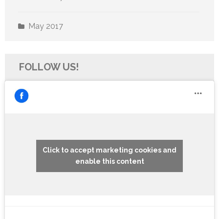
May 2017
FOLLOW US!
Click to accept marketing cookies and
enable this content