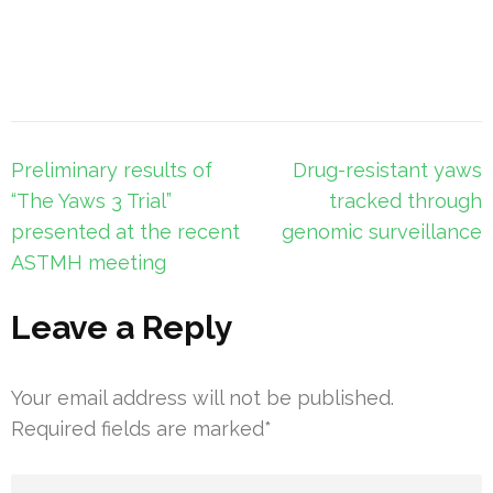
Post
Preliminary results of
Drug-resistant yaws
navigation
“The Yaws 3 Trial”
tracked through
presented at the recent
genomic surveillance
ASTMH meeting
Leave a Reply
Your email address will not be published.
Required fields are marked
*