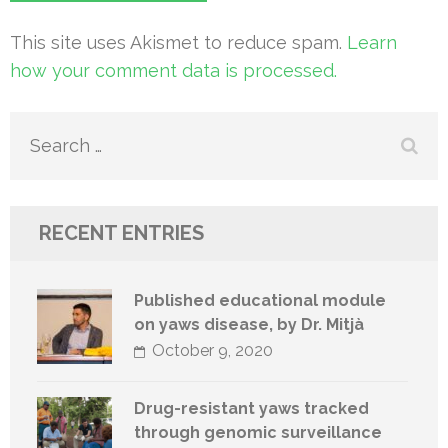
This site uses Akismet to reduce spam.
Learn
how your comment data is processed.
Search
for:
RECENT ENTRIES
Published educational module
on yaws disease, by Dr. Mitjà
October 9, 2020
Drug-resistant yaws tracked
through genomic surveillance