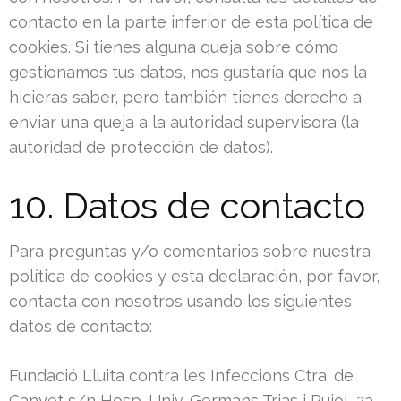
contacto en la parte inferior de esta política de
cookies. Si tienes alguna queja sobre cómo
gestionamos tus datos, nos gustaría que nos la
hicieras saber, pero también tienes derecho a
enviar una queja a la autoridad supervisora (la
autoridad de protección de datos).
10. Datos de contacto
Para preguntas y/o comentarios sobre nuestra
política de cookies y esta declaración, por favor,
contacta con nosotros usando los siguientes
datos de contacto:
Fundació Lluita contra les Infeccions Ctra. de
Canyet s/n Hosp. Univ. Germans Trias i Pujol, 2a