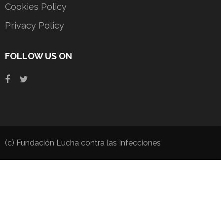
Cookies Policy
Privacy Policy
FOLLOW US ON
(c) Fundación Lucha contra las Infecciones