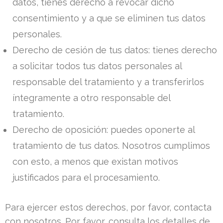
datos, tienes derecho a revocar dicho
consentimiento y a que se eliminen tus datos
personales.
Derecho de cesión de tus datos: tienes derecho
a solicitar todos tus datos personales al
responsable del tratamiento y a transferirlos
íntegramente a otro responsable del
tratamiento.
Derecho de oposición: puedes oponerte al
tratamiento de tus datos. Nosotros cumplimos
con esto, a menos que existan motivos
justificados para el procesamiento.
Para ejercer estos derechos, por favor, contacta
con nosotros. Por favor, consulta los detalles de