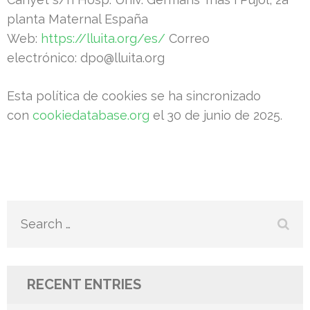
planta Maternal España
Web:
https://lluita.org/es/
Correo
electrónico: dpo@lluita.org
Esta política de cookies se ha sincronizado
con
cookiedatabase.org
el 30 de junio de 2025.
Search
for:
RECENT ENTRIES