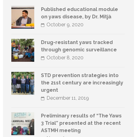
Published educational module
on yaws disease, by Dr. Mitjà
October 9, 2020
Drug-resistant yaws tracked
through genomic surveillance
October 8, 2020
STD prevention strategies into
the 21st century are increasingly
urgent
December 11, 2019
Preliminary results of “The Yaws
3 Trial” presented at the recent
ASTMH meeting