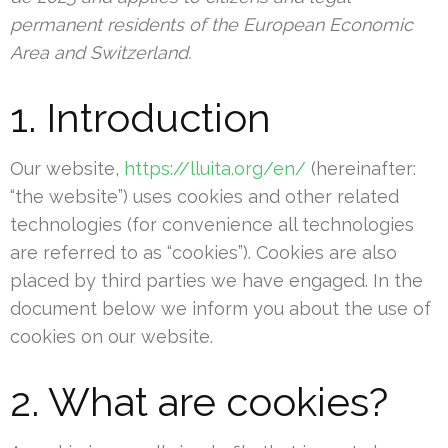
permanent residents of the European Economic
Area and Switzerland.
1. Introduction
Our website,
https://lluita.org/en/
(hereinafter:
“the website”) uses cookies and other related
technologies (for convenience all technologies
are referred to as “cookies”). Cookies are also
placed by third parties we have engaged. In the
document below we inform you about the use of
cookies on our website.
2. What are cookies?