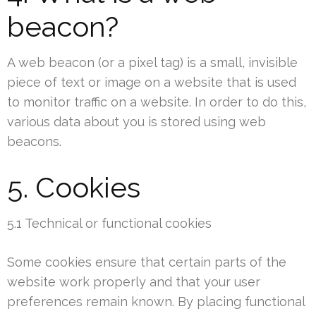
beacon?
A web beacon (or a pixel tag) is a small, invisible
piece of text or image on a website that is used
to monitor traffic on a website. In order to do this,
various data about you is stored using web
beacons.
5. Cookies
5.1 Technical or functional cookies
Some cookies ensure that certain parts of the
website work properly and that your user
preferences remain known. By placing functional