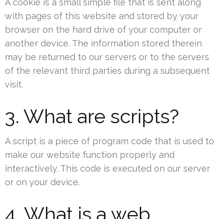
A cookie is a small simple file that is sent along
with pages of this website and stored by your
browser on the hard drive of your computer or
another device. The information stored therein
may be returned to our servers or to the servers
of the relevant third parties during a subsequent
visit.
3. What are scripts?
A script is a piece of program code that is used to
make our website function properly and
interactively. This code is executed on our server
or on your device.
4. What is a web