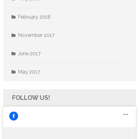
February 2018
November 2017
June 2017
May 2017
FOLLOW US!