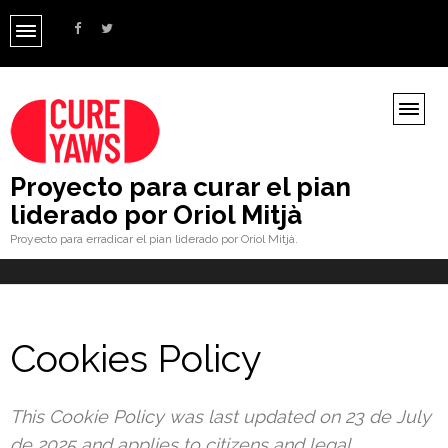
Proyecto para curar el pian
liderado por Oriol Mitjà
Proyecto para erradicar el pian liderado por Oriol Mitjà.
Cookies Policy
This Cookie Policy was last updated on 23 de July
de 2025 and applies to citizens and legal