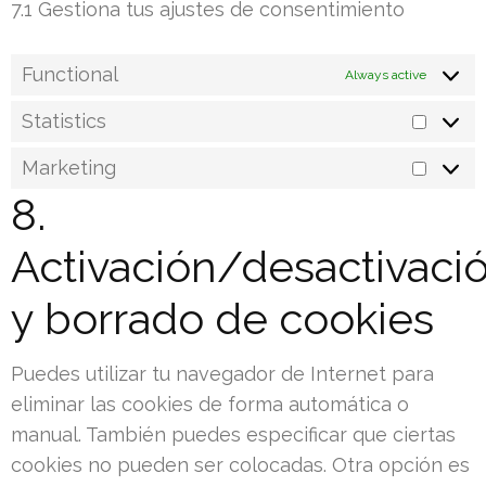
7.1 Gestiona tus ajustes de consentimiento
Functional
Always active
Statistics
Statist
Marketing
Marke
8.
Activación/desactivaci
y borrado de cookies
Puedes utilizar tu navegador de Internet para
eliminar las cookies de forma automática o
manual. También puedes especificar que ciertas
cookies no pueden ser colocadas. Otra opción es