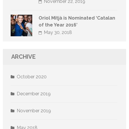
November 22, 2019
Oriol Mitjà is Nominated ‘Catalan
of the Year 2016’
May 30, 2018
ARCHIVE
October 2020
December 2019
November 2019
May 2018