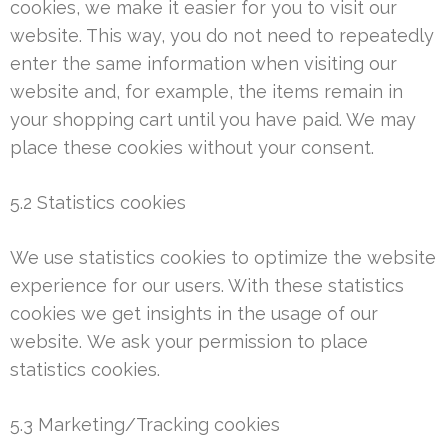
cookies, we make it easier for you to visit our
website. This way, you do not need to repeatedly
enter the same information when visiting our
website and, for example, the items remain in
your shopping cart until you have paid. We may
place these cookies without your consent.
5.2 Statistics cookies
We use statistics cookies to optimize the website
experience for our users. With these statistics
cookies we get insights in the usage of our
website. We ask your permission to place
statistics cookies.
5.3 Marketing/Tracking cookies