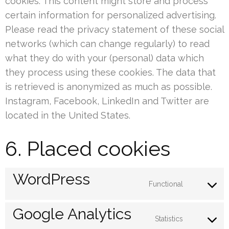
cookies. This content might store and process
certain information for personalized advertising.
Please read the privacy statement of these social
networks (which can change regularly) to read
what they do with your (personal) data which
they process using these cookies. The data that
is retrieved is anonymized as much as possible.
Instagram, Facebook, LinkedIn and Twitter are
located in the United States.
6. Placed cookies
WordPress
Functional
Consent
to
Google Analytics
service
Statistics
Consent