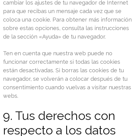
cambiar los ajustes de tu navegador de Internet
para que recibas un mensaje cada vez que se
coloca una cookie. Para obtener más información
sobre estas opciones, consulta las instrucciones
de la sección «Ayuda» de tu navegador.
Ten en cuenta que nuestra web puede no
funcionar correctamente si todas las cookies
están desactivadas. Si borras las cookies de tu
navegador, se volverán a colocar después de tu
consentimiento cuando vuelvas a visitar nuestras
webs.
9. Tus derechos con
respecto a los datos