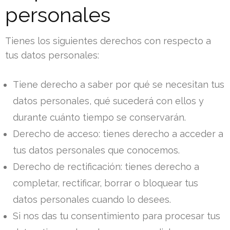
personales
Tienes los siguientes derechos con respecto a
tus datos personales:
Tiene derecho a saber por qué se necesitan tus
datos personales, qué sucederá con ellos y
durante cuánto tiempo se conservarán.
Derecho de acceso: tienes derecho a acceder a
tus datos personales que conocemos.
Derecho de rectificación: tienes derecho a
completar, rectificar, borrar o bloquear tus
datos personales cuando lo desees.
Si nos das tu consentimiento para procesar tus