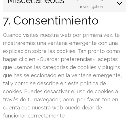
Miscellaneous
service
Consent
investigation
twitter
to
7. Consentimiento
service
miscella
Cuando visites nuestra web por primera vez, te
mostraremos una ventana emergente con una
explicación sobre las cookies. Tan pronto como
hagas clic en «Guardar preferencias», aceptas
que usemos las categorías de cookies y plugins
que has seleccionado en la ventana emergente,
tal y como se describe en esta política de
cookies. Puedes desactivar el uso de cookies a
través de tu navegador, pero, por favor, ten en
cuenta que nuestra web puede dejar de
funcionar correctamente.