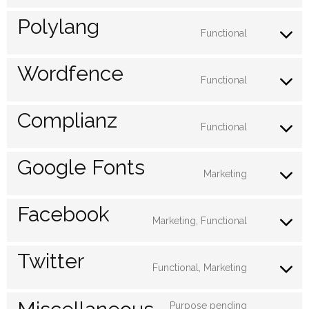
wordpre
to
Polylang
service
Functional
Consent
google-
to
Wordfence
analytics
service
Functional
Consent
polylang
to
Complianz
service
Functional
Consent
wordfen
to
Google Fonts
service
Marketing
Consent
complia
to
Facebook
service
Marketing, Functional
Consent
google-
to
Twitter
fonts
service
Functional, Marketing
Consent
faceboo
to
Purpose pending