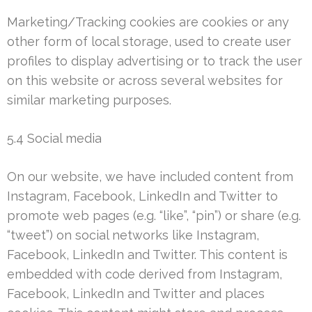
Marketing/Tracking cookies are cookies or any
other form of local storage, used to create user
profiles to display advertising or to track the user
on this website or across several websites for
similar marketing purposes.
5.4 Social media
On our website, we have included content from
Instagram, Facebook, LinkedIn and Twitter to
promote web pages (e.g. “like”, “pin”) or share (e.g.
“tweet”) on social networks like Instagram,
Facebook, LinkedIn and Twitter. This content is
embedded with code derived from Instagram,
Facebook, LinkedIn and Twitter and places