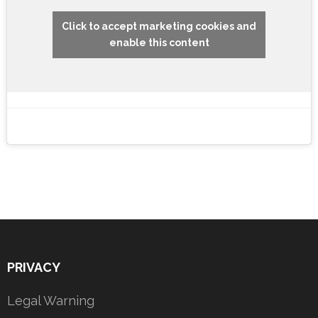
Click to accept marketing cookies and
enable this content
PRIVACY
Legal Warning