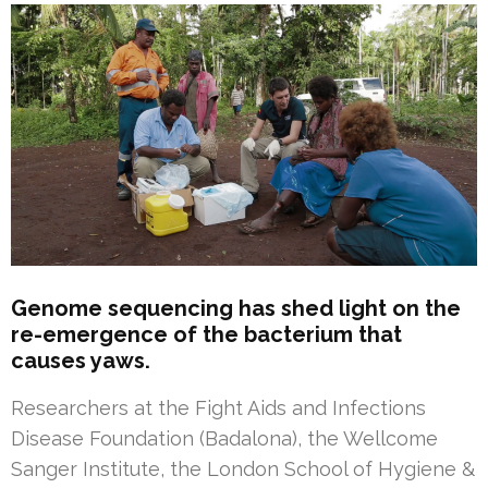
Genome sequencing has shed light on the
re-emergence of the bacterium that
causes yaws.
Researchers at the Fight Aids and Infections
Disease Foundation (Badalona), the Wellcome
Sanger Institute, the London School of Hygiene &