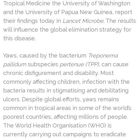
Tropical Medicine the University of Washington
and the University of Papua New Guinea, report
their findings today in
Lancet Microbe
. The results
will influence the global elimination strategy for
this disease.
Yaws, caused by the bacterium
Treponema
pallidum
subspecies
pertenue (TPP)
, can cause
chronic disfigurement and disability. Most
commonly affecting children, infection with the
bacteria results in stigmatising and debilitating
ulcers. Despite global efforts, yaws remains
common in tropical areas in some of the world’s
poorest countries, affecting millions of people.
The World Health Organisation (WHO) is
currently carrying out campaigns to eradicate