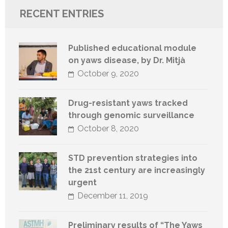
RECENT ENTRIES
Published educational module
on yaws disease, by Dr. Mitjà
October 9, 2020
Drug-resistant yaws tracked
through genomic surveillance
October 8, 2020
STD prevention strategies into
the 21st century are increasingly
urgent
December 11, 2019
Preliminary results of “The Yaws