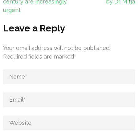
century are increasingly
by Dr. Mitjà
urgent
Leave a Reply
Your email address will not be published.
Required fields are marked
*