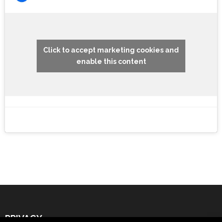
Click to accept marketing cookies and
enable this content
PRIVACY