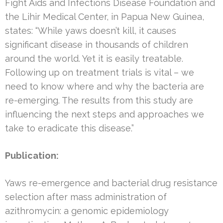
Fight Aids and Infections Disease Foundation and
the Lihir Medical Center, in Papua New Guinea,
states: “While yaws doesn’t kill, it causes
significant disease in thousands of children
around the world. Yet it is easily treatable.
Following up on treatment trials is vital – we
need to know where and why the bacteria are
re-emerging. The results from this study are
influencing the next steps and approaches we
take to eradicate this disease.”
Publication:
Yaws re-emergence and bacterial drug resistance
selection after mass administration of
azithromycin: a genomic epidemiology