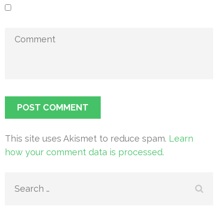
This site uses Akismet to reduce spam.
Learn
how your comment data is processed.
Search
for: