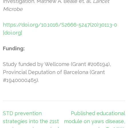
investigation. Mathew A. Beale et. al.
Lancet
Microbe
https://doi.org/10.1016/S2666-5247(20)30113-0
[doi.org]
Funding:
Study funded by Wellcome (Grant #206194),
Provincial Deputation of Barcelona (Grant
#1940000465).
Post
STD prevention
Published educational
navigation
strategies into the 21st
module on yaws disease,