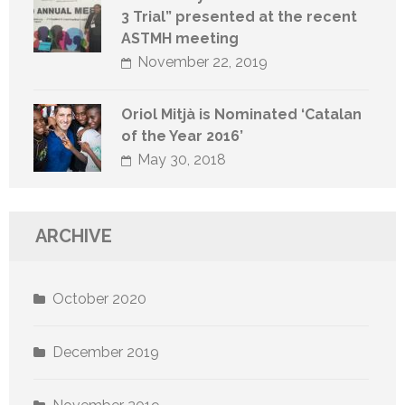
3 Trial” presented at the recent
ASTMH meeting
November 22, 2019
Oriol Mitjà is Nominated ‘Catalan
of the Year 2016’
May 30, 2018
ARCHIVE
October 2020
December 2019