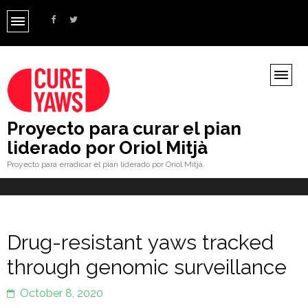
Proyecto para curar el pian
liderado por Oriol Mitjà
Proyecto para erradicar el pian liderado por Oriol Mitjà.
Drug-resistant yaws tracked
through genomic surveillance
October 8, 2020