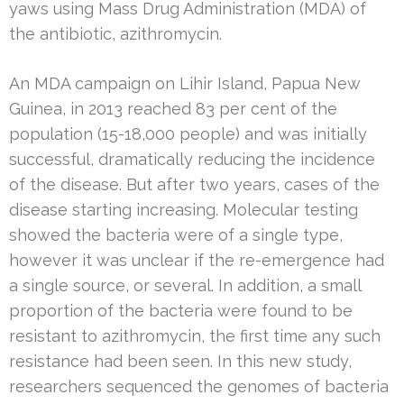
yaws using Mass Drug Administration (MDA) of
the antibiotic, azithromycin.
An MDA campaign on Lihir Island, Papua New
Guinea, in 2013 reached 83 per cent of the
population (15-18,000 people) and was initially
successful, dramatically reducing the incidence
of the disease. But after two years, cases of the
disease starting increasing. Molecular testing
showed the bacteria were of a single type,
however it was unclear if the re-emergence had
a single source, or several. In addition, a small
proportion of the bacteria were found to be
resistant to azithromycin, the first time any such
resistance had been seen. In this new study,
researchers sequenced the genomes of bacteria