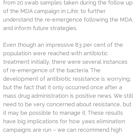
from 20 swab samples taken during the follow up
of the MDA campaign in Lihir, to further
understand the re-emergence following the MDA
and inform future strategies.
Even though an impressive 83 per cent of the
population were reached with antibiotic
treatment initially, there were several instances
of re-emergence of the bacteria. The
development of antibiotic resistance is worrying,
but the fact that it only occurred once after a
mass drug administration is positive news. We still
need to be very concerned about resistance, but
it may be possible to manage it. These results
have big implications for how yaws elimination
campaigns are run – we can recommend high