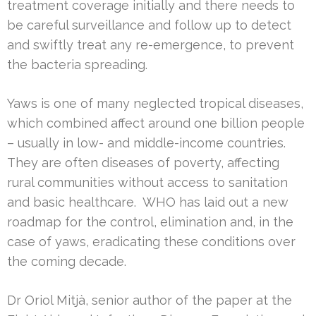
treatment coverage initially and there needs to
be careful surveillance and follow up to detect
and swiftly treat any re-emergence, to prevent
the bacteria spreading.
Yaws is one of many neglected tropical diseases,
which combined affect around one billion people
– usually in low- and middle-income countries.
They are often diseases of poverty, affecting
rural communities without access to sanitation
and basic healthcare. WHO has laid out a new
roadmap for the control, elimination and, in the
case of yaws, eradicating these conditions over
the coming decade.
Dr Oriol Mitjà, senior author of the paper at the