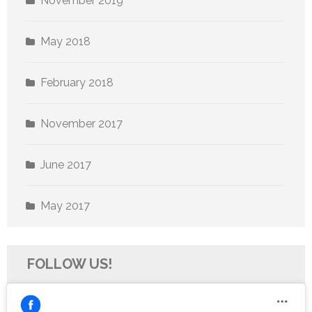
November 2019
May 2018
February 2018
November 2017
June 2017
May 2017
FOLLOW US!